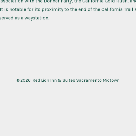
association with the Donner Party, the California Gold Rush, a
t is notable for its proximity to the end of the California Trail
 served as a waystation.
© 2026
Red Lion Inn & Suites Sacramento Midtown