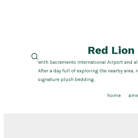
Skip
to
content
Red Lion
With Sacramento International Airport and al
search
toggle
After a day full of exploring the nearby ar
signature plush bedding.
home
ame