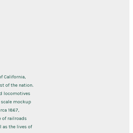
 California,
st of the nation.
red locomotives
ge scale mockup
rca 1867,
 of railroads
 as the lives of