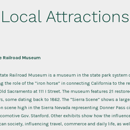
Local Attractions
te Railroad Museum
State Railroad Museum is a museum in the state park system of
g the role of the “iron horse” in connecting California to the re
n Old Sacramento at 111 I Street. The museum features 21 resto
rs, some dating back to 1862. The “Sierra Scene” shows a lar
on scene high in the Sierra Nevada representing Donner Pass ci
ocomotive Gov. Stanford. Other exhibits show how the influence
n society, influencing travel, commerce and daily life, as well