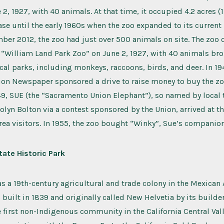
2, 1927, with 40 animals. At that time, it occupied 4.2 acres (1
se until the early 1960s when the zoo expanded to its current 1
mber 2012, the zoo had just over 500 animals on site. The zoo
a) “William Land Park Zoo” on June 2, 1927, with 40 animals br
cal parks, including monkeys, raccoons, birds, and deer. In 19
on Newspaper sponsored a drive to raise money to buy the zo
1949, SUE (the “Sacramento Union Elephant”), so named by local 
olyn Bolton via a contest sponsored by the Union, arrived at t
area visitors. In 1955, the zoo bought “Winky”, Sue’s companion
tate Historic Park
as a 19th-century agricultural and trade colony in the Mexican A
s built in 1839 and originally called New Helvetia by its builde
e first non-Indigenous community in the California Central Valle