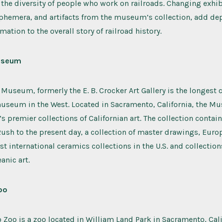
 the diversity of people who work on railroads. Changing exhib
phemera, and artifacts from the museum’s collection, add de
mation to the overall story of railroad history.
useum
 Museum, formerly the E. B. Crocker Art Gallery is the longest
museum in the West. Located in Sacramento, California, the M
e’s premier collections of Californian art. The collection conta
ush to the present day, a collection of master drawings, Euro
st international ceramics collections in the U.S. and collection
anic art.
oo
Zoo is a zoo located in William Land Park in Sacramento, Calif