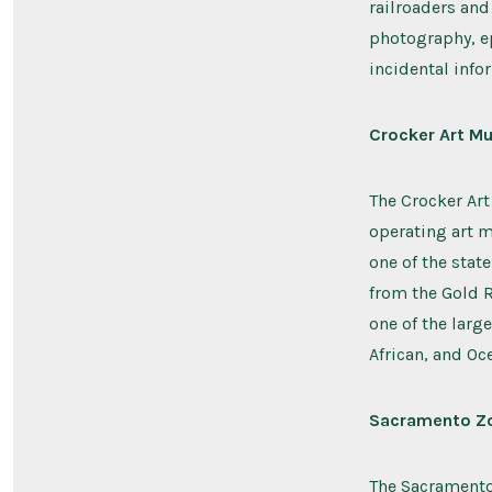
railroaders and
photography, e
incidental infor
Crocker Art M
The Crocker Art
operating art 
one of the stat
from the Gold R
one of the large
African, and Oce
Sacramento Z
The Sacramento 