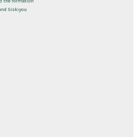
nd the formation
 and Siskiyou