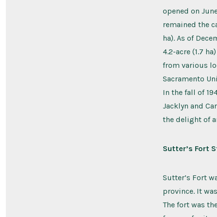
opened on June 
remained the ca
ha). As of Dece
4.2-acre (1.7 h
from various lo
Sacramento Uni
In the fall of 
Jacklyn and Car
the delight of 
Sutter’s Fort S
Sutter’s Fort w
province. It wa
The fort was th