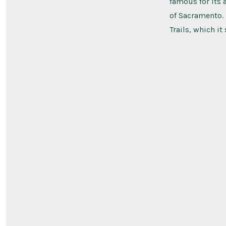
famous for its 
of Sacramento. I
Trails, which it