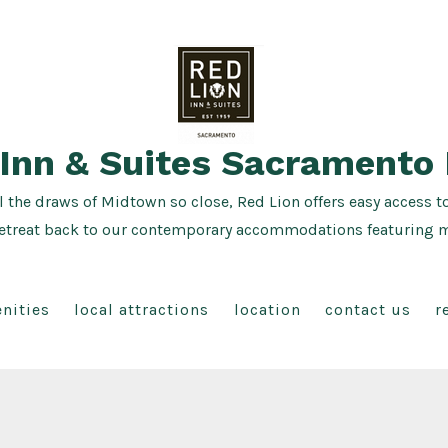
 Inn & Suites Sacramento
l the draws of Midtown so close, Red Lion offers easy access t
ea, retreat back to our contemporary accommodations featuring
nities
local attractions
location
contact us
r