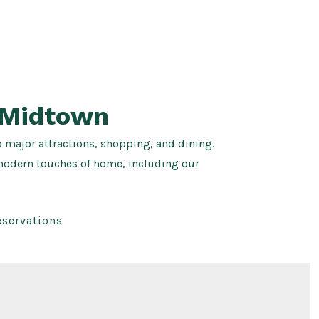
 Midtown
o major attractions, shopping, and dining.
 modern touches of home, including our
eservations