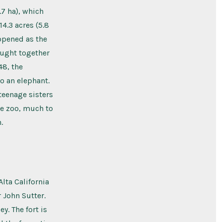
.7 ha), which
4.3 acres (5.8
 opened as the
ought together
48, the
o an elephant.
teenage sisters
he zoo, much to
.
lta California
r John Sutter.
y. The fort is