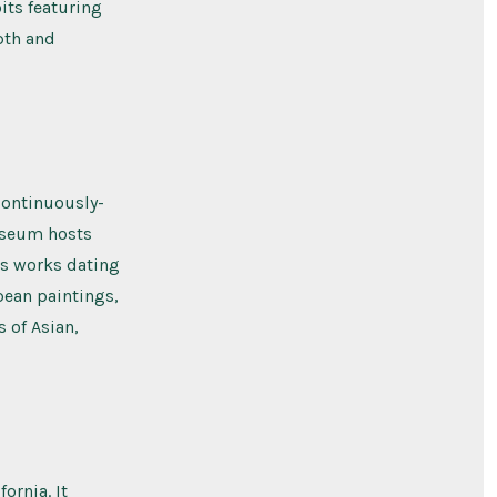
its featuring
pth and
 continuously-
useum hosts
ins works dating
pean paintings,
s of Asian,
ornia. It