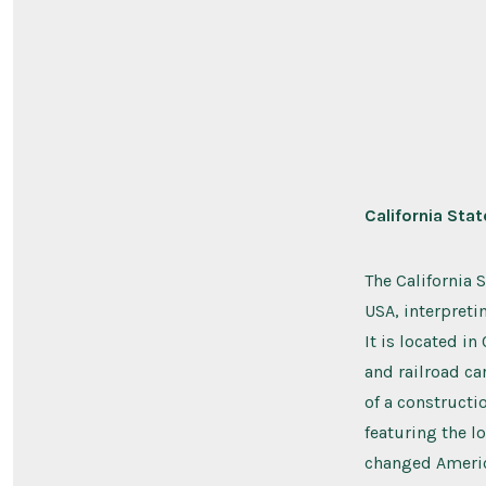
California Sta
The California 
USA, interpretin
It is located i
and railroad ca
of a constructi
featuring the l
changed America